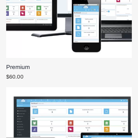
Premium
$
60.00