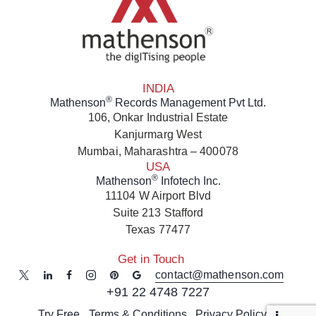
INDIA
®
Mathenson
Records Management Pvt Ltd.
106, Onkar Industrial Estate
Kanjurmarg West
Mumbai, Maharashtra – 400078
USA
®
Mathenson
Infotech Inc.
11104 W Airport Blvd
Suite 213 Stafford
Texas 77477
Get in Touch
contact@mathenson.com
+91 22 4748 7227
Try Free
Terms & Conditions
Privacy Policy