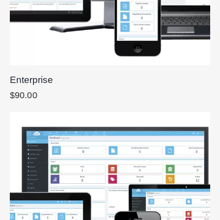
Enterprise
$
90.00