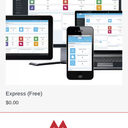
Express (Free)
$
0.00