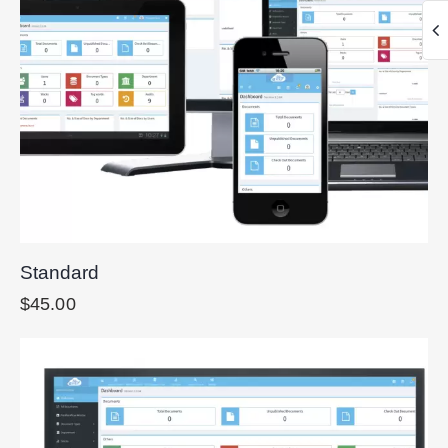
Standard
$
45.00