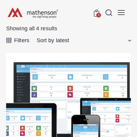
0
Showing all 4 results
Filters
rch